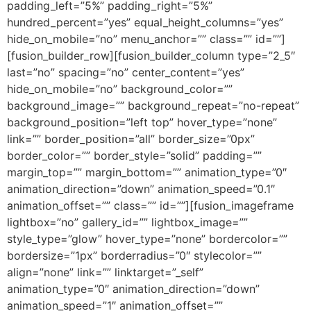
padding_left=”5%” padding_right=”5%”
hundred_percent=”yes” equal_height_columns=”yes”
hide_on_mobile=”no” menu_anchor=”” class=”” id=””]
[fusion_builder_row][fusion_builder_column type=”2_5″
last=”no” spacing=”no” center_content=”yes”
hide_on_mobile=”no” background_color=””
background_image=”” background_repeat=”no-repeat”
background_position=”left top” hover_type=”none”
link=”” border_position=”all” border_size=”0px”
border_color=”” border_style=”solid” padding=””
margin_top=”” margin_bottom=”” animation_type=”0″
animation_direction=”down” animation_speed=”0.1″
animation_offset=”” class=”” id=””][fusion_imageframe
lightbox=”no” gallery_id=”” lightbox_image=””
style_type=”glow” hover_type=”none” bordercolor=””
bordersize=”1px” borderradius=”0″ stylecolor=””
align=”none” link=”” linktarget=”_self”
animation_type=”0″ animation_direction=”down”
animation_speed=”1″ animation_offset=””