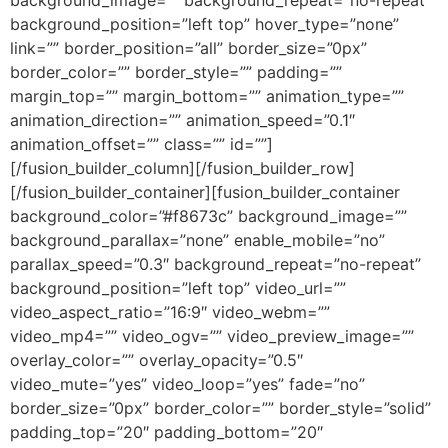
background_position=”left top” hover_type=”none”
link=”” border_position=”all” border_size=”0px”
border_color=”” border_style=”” padding=””
margin_top=”” margin_bottom=”” animation_type=””
animation_direction=”” animation_speed=”0.1″
animation_offset=”” class=”” id=””]
[/fusion_builder_column][/fusion_builder_row]
[/fusion_builder_container][fusion_builder_container
background_color=”#f8673c” background_image=””
background_parallax=”none” enable_mobile=”no”
parallax_speed=”0.3″ background_repeat=”no-repeat”
background_position=”left top” video_url=””
video_aspect_ratio=”16:9″ video_webm=””
video_mp4=”” video_ogv=”” video_preview_image=””
overlay_color=”” overlay_opacity=”0.5″
video_mute=”yes” video_loop=”yes” fade=”no”
border_size=”0px” border_color=”” border_style=”solid”
padding_top=”20″ padding_bottom=”20″