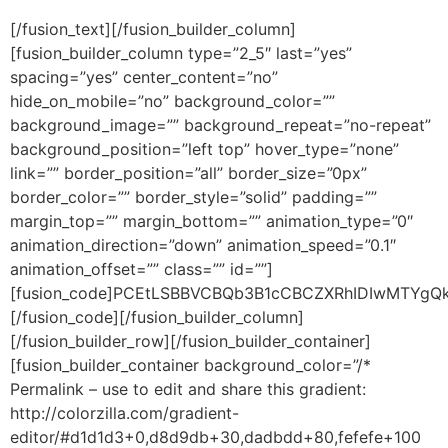
[/fusion_text][/fusion_builder_column][fusion_builder_column type=”2_5″ last=”yes” spacing=”yes” center_content=”no” hide_on_mobile=”no” background_color=”” background_image=”” background_repeat=”no-repeat” background_position=”left top” hover_type=”none” link=”” border_position=”all” border_size=”0px” border_color=”” border_style=”solid” padding=”” margin_top=”” margin_bottom=”” animation_type=”0″ animation_direction=”down” animation_speed=”0.1″ animation_offset=”” class=”” id=””][fusion_code]PCEtLSBBVCBQb3B1cCBCZXRhIDIwMTYgQkVHSU4gLS0+DQo8bGluayBocmVmPSIvL2Nkbi1tZWRpYS53ZWItdmlldy5uZXQvcG9wdXBzL3N0eWxlL3YxL21haW5fY29tYmluZWQtcnRsLmNzcyIgcmVsPSJzdHlsZXNoZWV0IiB0eXBlPSJ0ZXh0L2NzcyIgLz4NCjxkaXYgaWQ9Il9hdFBvcHVwU1UiIGNsYXNzPSJzaG93biI+PGRpdiBjbGFzcz0iYmwtdGVtcGxhdGUgcm93LWZsdWlkIGJsLWNvbnRlbnQtcmVtb3ZhYmxlIHBvcHVwLWRpci1sdHIiIGlkPSJ0ZW1wbGF0ZS1ib2R5IiBkYXRhLXBhZ2Utd2lkdGg9IjM1MCIgZGF0YS1uZXctZnJvbS10ZW1wbGF0ZT0iZmFsc2UiPiAgICAgPCEtLSBCRUdJTiBURU1QTEFURSBPVVRFUiAtLT4gICAgIDxkaXYgY2xhc3M9ImJsLXRlbXBsYXRlLW1haW4td3JhcHBlciBzcGFuMTIiIGlkPSJibF8wIiB2YWxpZ249InRvcCI+ICAgICAgICA8IS0tIEJFR0lOIFRFTVBMQVRFIE1BUkdJTiAoT3V0c2lkZSBNYXJnaW4gLSBQYWRkaW5nKSAtLT4gICAgICAgIDxkaXYgY2xhc3M9ImJsLXRlbXBsYXRlLW1hcmdpbiBzcGFuMTIiIGlkPSJibF8xIiB2YWxpZ249InRvcCI+ICAgICAgICAgICAgPCEtLSBCRUdJTiBURU1QTEFURSBXUkFQUEVSIChCYWNrZ3JvdW5kKSAtLT4gICAgICAgICAgICA8ZGl2IGNsYXNzPSJ0ZW1wbGF0ZS1tYWluLXRhYmxlIGJsLXRlbXBsYXRlLWJhY2tncm91bmQgc3BhbjEyIiBpZD0iYmxfMiIgdmFsaWduPSJ0b3AiPiAgICAgICAgICAgICAgICA8IS0tIEJFR0lOIFRFTVBMQVRFIENPTlRBSU5FUiAoQm9yZGVyLCBJbm5lciBQYWRkaW5nKSAtLT4gICAgICAgICAgICAgICAgPGRpdiBjbGFzcz0iYmwtdGVtcGxhdGUtYm9yZGVyIHNwYW4xMiIgaWQ9ImJsXzMiIHZhbGlnbj0idG9wIj4gICAgICAgICAgICAgICAgICAgIDwhLS0gQkVHSU4gWk9ORVMgQ09OVEFJTkVSIC0tPiAgICAgICAgICAgICAgICAgICAgPCEtLXpvbmUtbWFya2VkLS0+ICAgICAgICAgICAgICAgICAgICA8ZGl2IGNsYXNzPSJibC16b25lIGJsLXpvbmUtZHJvcGFibGUgYmwtem9uZS1ib2R5IHJvdy1mbHVpZCIgaWQ9ImJsXzQiIHN0eWxlPSJtYXJnaW4tdG9wOiAwcHggIWltcG9ydGFudDsgYmFja2dyb3VuZC1jb2xvcjogdHJhbnNwYXJlbnQ7IiBuYW1lPSJCb2R5Wm9uZSIgdmFsaWduPSJ0b3AiIGhlaWdodD0iIj4JCQkJCTxkaXYgY2xhc3M9ImJsLWJsb2NrIGJsLWJsb2NrLXNpZ251cHRleHRwYWdlIiBpZD0iYmxfNSIgYmxvY2t0eXBlPSJzaWdudXB0ZXh0cGFnZSIgbmFtZT0ic2lnbnVwdGV4dHBhZ2UiIHN0eWxlPSJ3aWR0aDogMzUwcHg7Ij48ZGl2IGNsYXNzPSJibC1ibG9jay1jb250ZW50IiBjb250ZW50ZWRpdGFibGU9ImZhbHNlIj4gPGRpdj4gPGRpdiBjbGFzcz0iYmwtYmxvY2stY29udGVudC10YWJsZSBibC1ibG9jay1kaXItcnRsIHNwYW4xMiI+IDxkaXYgY2xhc3M9ImJsLWJsb2NrLWNvbnRlbnQtcm93IGJsLWJsb2NrLWNvbnRlbnQtZmlyc3Qtcm93IGJsLWJsb2NrLWNvbnRlbnQtbGFzdC1yb3cgc3BhbjEyIiBzdHlsZT0iYm9yZGVyOiAwcHggc29saWQgIzYwNjA2MDsgYm9yZGVyLXJhZGl1czogN3B4OyBiYWNrZ3JvdW5kLWNvbG9yOiAjZmFjNzNkOyI+IDxkaXYgY2xhc3M9ImJsLWJsb2NrLWNvbnRlbnQtcm93LWlubmVyIHNwYW4xMiIgc3R5bGU9InBhZGRpbmc6IDIycHggMjBweDsiPjxkaXYgY2xhc3M9ImJsLWJsb2NrLWNvbnRlbnQtY29sdW1uIGJsLWJsb2NrLWNvbnRlbnQtbmV3LWNvbHVtbiBzcGFuMTIiPjxkaXYgY2xhc3M9ImJsLXBhZGRpbmctY29sdW1ucyBibC1jb250ZW50LXdyYXBwZXIgc3BhbjEyIj4gPGRpdiBjbGFzcz0iYmwtc2lnbnVwLWNvbnRhaW5lciBzcGFuMTIiIGF0LWZvcm0td2lkdGg9IjEyIiBzdHlsZT0iYm9yZGVyOiAwcHggc29saWQgI2M0YzJkMTsgYm9yZGVyLXJhZGl1czogOHB4OyBwYWRkaW5nOiA4cHg7IGJhY2tncm91bmQtY29sb3I6ICNmNGYyZjI7Ij4gPGRpdiBjbGFzcz0iYmwtYmxvY2stY29udGVudC1pdGVtIGJsLWJsb2NrLWNvbnRlbnQtaXRlbS10ZXh0IGJsLWJsb2NrLWNvbnRlbnQtaXRlbS10aXRsZSIgc3R5bGU9ImJhY2tncm91bmQtY29sb3I6ICNmZmZmZmY7Ij48aDIgZGlyPSJsdHIiIHN0eWxlPSJ0ZXh0LWFsaWduOiBjZW50ZXI7Ij5HZXQgdGhlIGZyZWUgZ3VpZGU6PC9oMj4NCg0KPGRpdiBkaXI9Imx0ciIgc3R5bGU9InRleHQtYWxpZ246IGNlbnRlcjsiPjxzcGFuIHN0eWxlPSJjb2xvcjoxMTc1RDY7Ij48c3BhbiBzdHlsZT0iZm9udC1zaXplOjMwcHg7Ij5CdXlpbmcgUHJvcGVydHkgaW4gSXNyYWVsPC9zcGFuPjwvc3Bhbj48L2Rpdj4NCjwvZGl2PiA8ZGl2IGNsYXNzPSJibC1ibG9jay1jb250ZW50LWl0ZW0gYmwtYmxvY2stY29udGVudC1pdGVtLXRleHQiPjxkaXYgZGlyPSJsdHIiIHN0eWxlPSJ0ZXh0LWFsaWduOiBjZW50ZXI7Ij48c3BhbiBzdHlsZT0iZm9udC1zaXplOjE4cHg7Ij48c3BhbiBzdHlsZT0iY29sb3I6ICM2MDYwNjA7IGZvbnQtZmFtaWx5OiBhcmlhbCwgc2Fucy1zZXJpZjsgbGluZS1oZWlnaHQ6IDE3LjI1cHg7Ij5CdXlpbmcgYSBob3VzZSBpbiBJc3JhZWwgY2FuIGJlIHN0cmVzc2Z1bC48YnI+DQpMZWFybiBob3cgdG8gZG8gaXQgcmlnaHQuwqA8L3NwYW4+PC9zcGFuPjwvZGl2Pg0KPC9kaXY+IDxkaXYgY2xhc3M9ImJsLWJsb2NrLWNvbnRlbnQtaXRlbSBibC1ibG9jay1jb250ZW50LWl0ZW0tc2lnbnVwZmllbGRwYWdlIGJsLWNvbnRlbnQtaXRlbS11bnJlbW92YWJsZSBmaWVsZHMtbGVmdCIgc3R5bGU9InRleHQtYWxpZ246IGNlbnRlcjsiIGRhdGEtaXMtYXV0by1maWxsPSJ0cnVlIj48aW5wdXQgdHlwZT0idGV4dCIgbWF4bGVuZ3RoPSI1MCIgY2xhc3M9InNpZ251cC1maWVsZCBzcGFuMTIgZmlyc3QtaW5wdXQiIHJlYWRvbmx5PSJyZWFkb25seSIgZGF0YS1maWVsZC10eXBlPSJ0ZXh0IiBkYXRhLWZpZWxkLXNvdXJjZT0iRXh0MSIgZGF0YS1tYW5kYXRvcnk9ImZhbHNlIiBwbGFjZWhvbGRlcj0iTmFtZSIgZGF0YS1maWVsZC12YWxpZGF0aW9uLW1zZz0i15TXoteo15og16nXlNeV15vXoNehINeR16nXk9eUINeW15Qg15DXmdeg15Ug16rXp9eZ158g16nXk9eUINeg15XXodejIDEiIHN0eWxlPSJmb250LXNpemU6IDIwcHg7IG1hcmdpbi1ib3R0b206IDE1cHg7IGhlaWdodDogMzZweDsgbGluZS1oZWlnaHQ6IDIwcHg7IGZvbnQtZmFtaWx5OiBhcmlhbCwgaGVsdmV0aWNhLCBzYW5zLXNlcmlmOyB0ZXh0LWFsaWduOiBsZWZ0OyIgZGF0YS1jdXN0b20tdmFsdWVzPSIiIGRhdGEtaW5wdXQtdHlwZT0idGV4dCI+PGlucHV0IHR5cGU9InRleHQiIG1heGxlbmd0aD0iNTAiIGNsYXNzPSJzaWdudXAtZmllbGQgc3BhbjEyIiByZWFkb25seT0icmVhZG9ubHkiIGRhdGEtZmllbGQtdHlwZT0iZW1haWwiIGRhdGEtZmllbGQtc291cmNlPSJFbWFpbCIgZGF0YS1tYW5kYXRvcnk9InRydWUiIHBsYWNlaG9sZGVyPSJFbWFpbCIgZGF0YS1maWVsZC12YWxpZGF0aW9uLW1zZz0i15TXoteo15og16nXlNeV15vXoNehINeR16nXk9eUINeW15Qg15DXmdeg15Ug16rXp9eZ158iIHN0eWxlPSJmb250LXNpemU6IDIwcHg7IG1hcmdpbi1ib3R0b206IDE1cHg7IGhlaWdodDogMzZweDsgbGluZS1oZWlnaHQ6IDIwcHg7IGZvbnQtZmFtaWx5OiBhcmlhbCwgaGVsdmV0aWNhLCBzYW5zLXNlcmlmOyB0ZXh0LWFsaWduOiBsZWZ0OyIgZGF0YS1jdXN0b20tdmFsdWVzPSIiIGRhdGEtaW5wdXQtdHlwZT0idGV4dCI+PGlucHV0IHR5cGU9InRleHQiIG1heGxlbmd0aD0iNTAiIGNsYXNzPSJzaWdudXAtZmllbGQgc3BhbjEyIiByZWFkb25seT0icmVhZG9ubHkiIGRhdGEtZmllbGQtdHlwZT0idGV4dCIgZGF0YS1maWVsZC1zb3VyY2U9IlBob25lMSIgZGF0YS1tYW5kYXRvcnk9ImZhbHNlIiBwbGFjZWhvbGRlcj0iUGhvbmUgTnVtYmVyIiBkYXRhLWZpZWxkLXZhbGlkYXRpb24tbXNnPSLXlNei16jXmiDXqdeU15XXm9eg16Eg15HXqdeT15Qg15bXlCDXkNeZ16DXlSDXqten15nXnyDXmNec16TXldefIiBzdHlsZT0iZm9udC1zaXplOiAyMHB4OyBtYXJnaW4tYm90dG9tOiAxNXB4OyBoZWlnaHQ6IDM2cHg7IGxpbmUtaGVpZ2h0OiAyMHB4OyBmb250LWZhbWlseTogYXJpYWwsIGhlbHZldGljYSwgc2Fucy1zZXJpZjsgdGV4dC1hbGlnbjogbGVmdDsiIGRhdGEtY3VzdG9tLXZhbHVlcz0iIiBkYXRhLWlucHV0LXR5cGU9InRleHQiPjxkaXYgY2xhc3M9ImNvbmZpcm0tZW1haWxzIiBkYXRhLWZpZWxkLXZhbGlkYXRpb24tbXNnPSLXoNeQINec15DXqdeoINeb15PXmSDXnNen15HXnCDXk9eZ15XXldeoIiBzdHlsZT0iZm9udC1mYW1pbHk6IGFyaWFsLCBoZWx2ZXRpY2EsIHNhbnMtc2VyaWY7Ij4gPGRpdiBjbGFzcz0iY2hlY2tib3ggbHRyIj4gPGxhYmVsIHN0eWxlPSJjdXJzb3I6IGF1dG87Ij4gPGlucHV0IHR5cGU9ImNoZWNrYm94IiBkaXNhYmxlZD0iZGlzYWJsZWQiPjxsYWJlbCBjbGFzcz0iY29uZmlybS1sYWJlbCBkaXItbGFiZWwiIHN0eWxlPSJmb250LWZhbWlseTogYXJpYWwsIGhlbHZldGljYSwgc2Fucy1zZXJpZjsgY3Vyc29yOiBhdXRvOyBmb250LXNpemU6IDIwcHg7IHRleHQtYWxpZ246IGxlZnQ7Ij5BZGQgbWUgdG8geW91ciBtYWlsaW5nIGxpc3Q8L2xhYmVsPjwvbGFiZWw+PC9kaXY+IDwvZGl2PjwvZGl2PiA8ZGl2IGNsYXNzPSJibC1wYWRkaW5nLWNvbHVtbnMgYmwtY29udGVudC13cmFwcGVyLWNvbHVtbnMiIHN0eWxlPSJ0ZXh0LWFsaWduOiBjZW50ZXI7Ij4gPGRpdiBjbGFzcz0iYmwtYmxvY2stYnV0dG9uLWNvbnRlbnQtd3JhcHBlciIgc3R5bGU9ImRpc3BsYXk6IGJsb2NrOyBib3JkZXItcmFkaXVzOiAzcHg7IGJhY2tncm91bmQtY29sb3I6ICM1NjU2ZmY7Ij4gPGRpdiBjbGFzcz0iYmwtYmxvY2stYnV0dG9uLWNvbnRlbnQtaXRlbS13cmFwcGVyIiBzdHlsZT0iZm9udC1zaXplOiAxNnB4OyBwYWRkaW5nOiA5cHg7Ij4gPGRpdiBjbGFzcz0iYmwtYmxvY2stY29udGVudC1pdGVtIGJsLWJsb2NrLWNvbnRlbnQtaXRlbS1idXR0b24gYmwtY29udGVudC1pdGVtLXVucmVtb3ZhYmxlIiBzdHlsZT0ibWluLXdpZHRoOiAxcHg7IG1pbi1oZWlnaHQ6IDE2cHg7IGRpc3BsYXk6IGJsb2NrOyB0ZXh0LWFsaWduOiBjZW50ZXI7IHRleHQtZGVjb3JhdGlvbjogbm9uZTsiPjxkaXYgZGlyPSJsdHIiPjxmb250IGNvbG9yPSIjZmZmZmZmIj48Yj5TRU5EIE1FIFRIRSBHVUlERTwvYj48L2ZvbnQ+PC9kaXY+DQo8L2Rpdj4gPC9kaXY+IDwvZGl2PiA8L2Rpdj4gPC9kaXY+IDwvZGl2PjwvZGl2PjwvZGl2PiA8L2Rpdj4gPC9kaXY+IDwvZGl2PiA8L2Rpdj48L2Rpdj4gICAgICAgICAgICAgICAgICAgICA8L2Rpdj4gICAgICAgICAgICAgICAgICAgIDwhLS0gRU5EIFpPTkVTIENPTlRBSU5FUiAtLT4gICAgICAgICAgICAgICAgPC9kaXY+ICAgICAgICAgICAgICAgIDwhLS0gRU5EIFRFTVBMQVRFIENPTlRBSU5FUiAtLT4gICAgICAgICAgICA8L2Rpdj4gICAgICAgICAgICA8IS0tIEVORCBURU1QTEFURSBXUkFQUEVSIC0tPiAgICAgICAgPC9kaXY+ICAgICAgICA8IS0tIEVORCBURU1QTEFURSBNQVJHSU4gLS0+ICAgIDwvZGl2PiAgICA8IS0tIEVORCBURU1QTEFURSBPVVRFUiAtLT48L2Rpdj48L2Rpdj4NCg0KPHNjcmlwdCB0eXBlPSd0ZXh0L2phdmFzY3JpcHQnPg0KCShmdW5jdGlvbiAoKSB7DQoJCXZhciBfYXRwb3BxID0gd2luZG93Ll9hdHBvcHEgfHwgKHdpbmRvdy5fYXRwb3BxID0gW10pOw0KCQl3aW5kb3cuX2F0cG9wb2JqID0ge307DQoJCWlmICghX2F0cG9wcS5sb2FkZWQpIHsNCgkJCXZhciBhdHBvcGpzID0gZG9jdW1lbnQuY3JlYXRlRWxlbWVudCgnc2NyaXB0Jyk7DQoJCQlhdHBvcGpzLnR5cGUgPSAndGV4dC9qYXZhc2NyaXB0JzsNCgkJCWF0cG9wanMuYXN5bmMgPSB0cnVlOw0KCQkJYXRwb3Bqcy5zcmMgPSAnLy9jZG4tbWVkaWEud2ViLXZpZXcubmV0L3BvcHVwcy9saWIvdjEvbG9hZGVyLm1pbi5qcyc7DQoJCQl2YXIgcyA9IGRvY3VtZW50LmdldEVsZW1lbnRzQnlUYWdOYW1lKCdzY3JpcHQnKVswXTsNCgkJCXMucGFyZW50Tm9kZS5pbnNlcnRCZWZvcmUoYXRwb3Bqcywgcyk7DQoJCQlfYXRwb3BxLmxvYWRlZCA9IHRydWU7DQoJCX0NCgkJX2F0cG9wcS5wdXNoKFsnVXNlcklkJywgJ2p6ZGR4OGRwcHMnXSk7DQoJCV9hdHBvcHEucHVzaChbJ1BvcHVwSWQnLCAneGp3ZXM4Y3cnXSk7DQoJCV9hdHBvcHEucHVzaChbJ0lzRW1iZWQnLCB0cnVlXSk7DQoJCV9hdHBvcHEucHVzaChbJ0lnbm9yZU1haW5Dc3MnLCB0cnVlXSk7DQoJCV9hdHBvcHEucHVzaChbJ09uRXZlbnRDYWxsYmFjaycsICdoYW5kbGVBVFBvcHVwRXZlbnQnXSk7DQoJfSkoKTsNCjwvc2NyaXB0Pg0KPHNjcmlwdCB0eXBlPSJ0ZXh0L2phdmFzY3JpcHQiPg0KCS8vU2FtcGxlIGV2ZW50IGhhbmRsZXIgZnVuY3Rpb24NCglmdW5jdGlvbiBoYW5kbGVBVFBvcHVwRXZlbnQoZXYsYXJncyl7DQoJCXN3aXRjaChldil7DQoJCQljYXNlICdkaXNwbGF5JzoNCgkJCQkvL0RvIHRoaXMgd2hlbiB0aGUgcG9wdXAgaXMgZGlzcGxheWVkDQoJCQkJYnJlYWs7DQoJCQljYXNlICdjbG9zZSc6DQoJCQkJLy9EbyB0aGlzIHdoZW4gdGhlIHBvcHVwIGdldHMgY2xvc2VkIGJ5IHRoZSB1c2VyDQoJCQkJYnJlYWs7DQoJCQljYXNlICdzdWJtaXQnOg0KCQkJCS8vRG8gdGhpcyB3aGVuIHBvcHVwIGdldHMgc3VibWl0dGVkIGFuZCB0aGUgdXNlciBkb2Vzbid0IGdldCByZWRpcmVjdGVkIHRvIGEgVVJMDQoJCQkJYnJlYWs7DQoJCX0NCgl9DQo8L3NjcmlwdD4NCjwhLS0gQVQgUG9wdXAgQmV0YSBFTkQgLS0+[/fusion_code][/fusion_builder_column][/fusion_builder_row][/fusion_builder_container][fusion_builder_container background_color=”/* Permalink – use to edit and share this gradient: http://colorzilla.com/gradient-editor/#d1d1d3+0,d8d9db+30,dadbdd+80,fefefe+100 */ background: #d1d1d3; /* Old browsers */ background: -moz-linear-gradient(45deg, #d1d1d3 0%, #d8d9db 30%, #dadbdd 80%, #fefefe 100%); /* FF3.6-15 */ background: -webkit-linear-gradient(45deg, #d1d1d3 0%,#d8d9db 30%,#dadbdd 80%,#fefefe 100%); /* Chrome10-