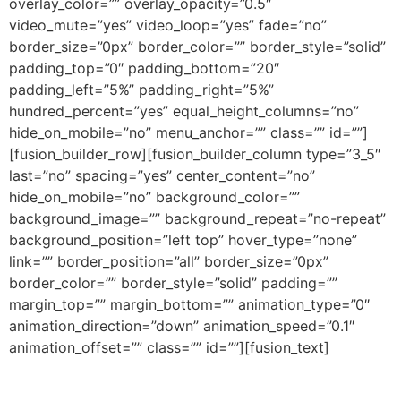
overlay_color=”” overlay_opacity=”0.5″
video_mute=”yes” video_loop=”yes” fade=”no”
border_size=”0px” border_color=”” border_style=”solid”
padding_top=”0″ padding_bottom=”20″
padding_left=”5%” padding_right=”5%”
hundred_percent=”yes” equal_height_columns=”no”
hide_on_mobile=”no” menu_anchor=”” class=”” id=””]
[fusion_builder_row][fusion_builder_column type=”3_5″
last=”no” spacing=”yes” center_content=”no”
hide_on_mobile=”no” background_color=””
background_image=”” background_repeat=”no-repeat”
background_position=”left top” hover_type=”none”
link=”” border_position=”all” border_size=”0px”
border_color=”” border_style=”solid” padding=””
margin_top=”” margin_bottom=”” animation_type=”0″
animation_direction=”down” animation_speed=”0.1″
animation_offset=”” class=”” id=””][fusion_text]