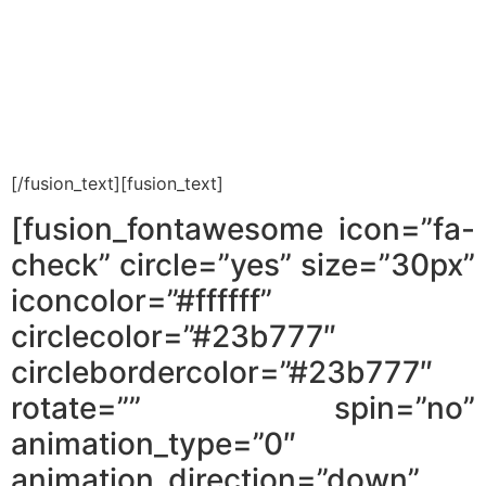
Do you think realtors work for you?
Think again. In the guide you will find
tips to work with realtors.
[/fusion_text][fusion_text]
[fusion_fontawesome icon=”fa-
check” circle=”yes” size=”30px”
iconcolor=”#ffffff”
circlecolor=”#23b777″
circlebordercolor=”#23b777″
rotate=”” spin=”no”
animation_type=”0″
animation_direction=”down”