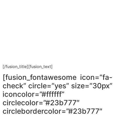
give you the overview of
buying a property in Israel
that will help you prevent
mistakes, save lots of money
and buy with peace of mind.
[/fusion_title][fusion_text]
[fusion_fontawesome icon=”fa-
check” circle=”yes” size=”30px”
iconcolor=”#ffffff”
circlecolor=”#23b777″
circlebordercolor=”#23b777″