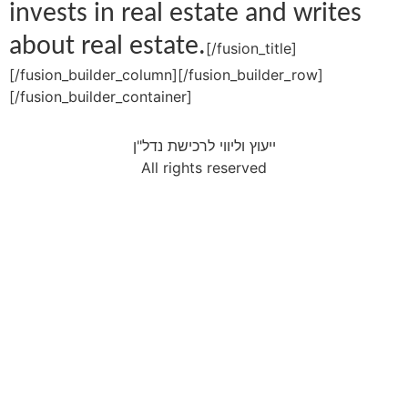
invests in real estate and writes
about real estate.
[/fusion_title]
[/fusion_builder_column][/fusion_builder_row]
[/fusion_builder_container]
ייעוץ וליווי לרכישת נדל"ן
All rights reserved