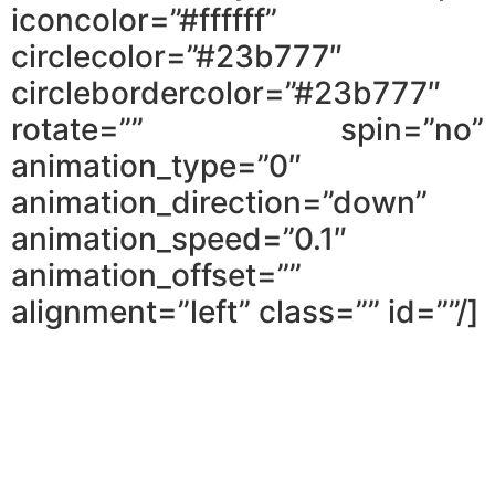
iconcolor=”#ffffff”
circlecolor=”#23b777″
circlebordercolor=”#23b777″
rotate=”” spin=”no”
animation_type=”0″
animation_direction=”down”
animation_speed=”0.1″
animation_offset=””
alignment=”left” class=”” id=””/]
You will learn why you can’t lean on a
lawyer to seal the deal, and what you
can do to make it happen.