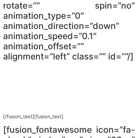
rotate=”” spin=”no”
animation_type=”0″
animation_direction=”down”
animation_speed=”0.1″
animation_offset=””
alignment=”left” class=”” id=””/]
Ten minutes invested in reading the
first chapter can save you months of
searching for the wrong properties.
[/fusion_text][fusion_text]
[fusion_fontawesome icon=”fa-