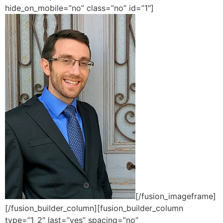
hide_on_mobile=”no” class=”no” id=”1″]
[/fusion_imageframe]
[/fusion_builder_column][fusion_builder_column
type=”1_2″ last=”yes” spacing=”no”