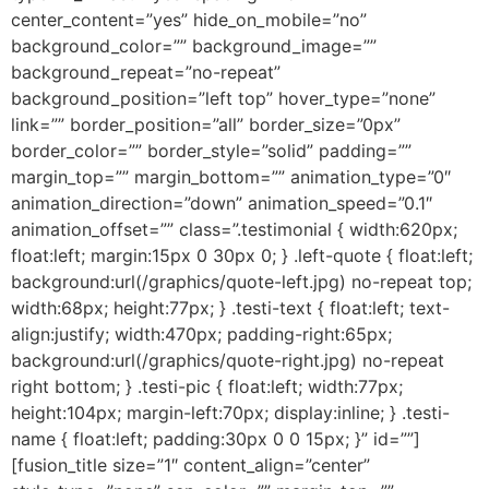
center_content=”yes” hide_on_mobile=”no”
background_color=”” background_image=””
background_repeat=”no-repeat”
background_position=”left top” hover_type=”none”
link=”” border_position=”all” border_size=”0px”
border_color=”” border_style=”solid” padding=””
margin_top=”” margin_bottom=”” animation_type=”0″
animation_direction=”down” animation_speed=”0.1″
animation_offset=”” class=”.testimonial { width:620px;
float:left; margin:15px 0 30px 0; } .left-quote { float:left;
background:url(/graphics/quote-left.jpg) no-repeat top;
width:68px; height:77px; } .testi-text { float:left; text-
align:justify; width:470px; padding-right:65px;
background:url(/graphics/quote-right.jpg) no-repeat
right bottom; } .testi-pic { float:left; width:77px;
height:104px; margin-left:70px; display:inline; } .testi-
name { float:left; padding:30px 0 0 15px; }” id=””]
[fusion_title size=”1″ content_align=”center”