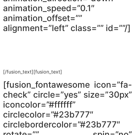
animation_speed=”0.1″
animation_offset=””
alignment=”left” class=”” id=””/]
How do I save thousands of shekels
on renovations, without
[/fusion_text][fusion_text]
[fusion_fontawesome icon=”fa-
check” circle=”yes” size=”30px”
iconcolor=”#ffffff”
circlecolor=”#23b777″
circlebordercolor=”#23b777″
rotate=”” spin=”no”