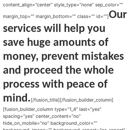
content_align=”center” style_type=”none” sep_color=””
Our
margin_top=”” margin_bottom=”” class=”” id=””]
services will help you
save huge amounts of
money, prevent mistakes
and proceed the whole
process with peace of
mind.
[/fusion_title][/fusion_builder_column]
[fusion_builder_column type=”1_4″ last=”yes”
spacing=”yes” center_content=”no”
hide_on_mobile=”no” background_color=””
background_image=”” background_repeat=”no-repeat”