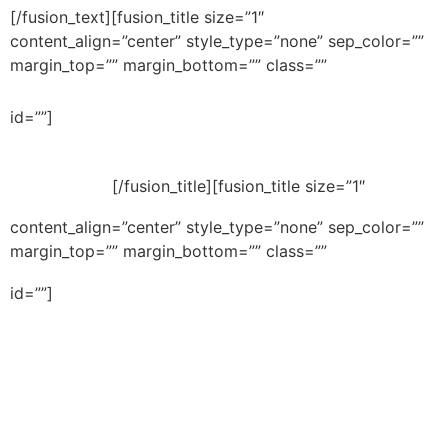
[/fusion_text][fusion_title size=”1″
content_align=”center” style_type=”none” sep_color=””
margin_top=”” margin_bottom=”” class=””
Buying Property in
id=””]
Israel
[/fusion_title][fusion_title size=”1″
content_align=”center” style_type=”none” sep_color=””
margin_top=”” margin_bottom=”” class=””
Buying a home in Israel?
id=””]
Afraid to make costly
mistakes? A free guide will