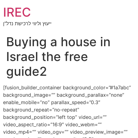
IREC
ייעוץ וליווי לרכישת נדל"ן
Buying a house in
Israel the free
guide2
[fusion_builder_container background_color=”#1a7abc”
background_image=”” background_parallax=”none”
enable_mobile=”no” parallax_speed=”0.3″
background_repeat=”no-repeat”
background_position=”left top” video_url=””
video_aspect_ratio=”16:9″ video_webm=””
video_mp4=”” video_ogv=”” video_preview_image=””