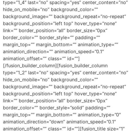
type=”1_4″ last=”no” spacing=”yes” center_content=”no”
hide_on_mobile=”no” background_color=””
background_image=”” background_repeat=”no-repeat”
background_position=”left top” hover_type=”none”
link=”” border_position=”all” border_size=”0px”
border_color=”” border_style=”” padding=””
margin_top=”” margin_bottom=”” animation_type=””
animation_direction=”” animation_speed=”0.1″
animation_offset=”” class=”” id=””]
[/fusion_builder_column][fusion_builder_column
type=”1_2″ last=”no” spacing=”yes” center_content=”no”
hide_on_mobile=”no” background_color=””
background_image=”” background_repeat=”no-repeat”
background_position=”left top” hover_type=”none”
link=”” border_position=”all” border_size=”0px”
border_color=”” border_style=”solid” padding=””
margin_top=”” margin_bottom=”” animation_type=”0″
animation_direction=”down” animation_speed=”0.1″
animation_offset=”” class=”” id=””][fusion_title size=”1″