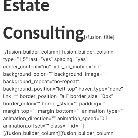
Estate
Consulting
[/fusion_title]
[/fusion_builder_column][fusion_builder_column
type=”1_5″ last=”yes” spacing=”yes”
center_content=”no” hide_on_mobile=”no”
background_color=”” background_image=””
background_repeat=”no-repeat”
background_position=”left top” hover_type=”none”
link=”” border_position=”all” border_size=”0px”
border_color=”” border_style=”” padding=””
margin_top=”” margin_bottom=”” animation_type=””
animation_direction=”” animation_speed=”0.1″
animation_offset=”” class=”” id=””]
[/fusion_builder_column][fusion_builder_column