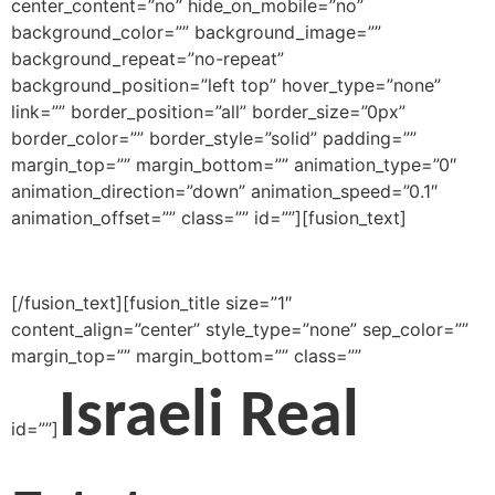
[/fusion_text][fusion_title size=”1″
content_align=”center” style_type=”none” sep_color=””
margin_top=”” margin_bottom=”” class=””
Israeli Real
id=””]