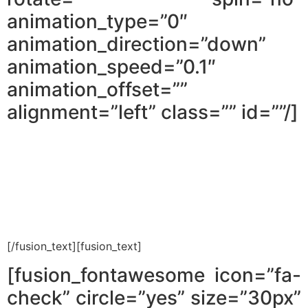
animation_type=”0″
animation_direction=”down”
animation_speed=”0.1″
animation_offset=””
alignment=”left” class=”” id=””/]
The trick that helps me avoid
wasting tens of thousands of Shekels
when searching for properties.
[/fusion_text][fusion_text]
[fusion_fontawesome icon=”fa-
check” circle=”yes” size=”30px”