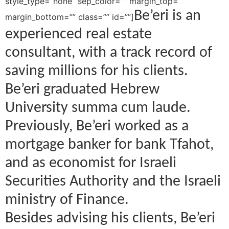
style_type=”none” sep_color=”” margin_top=””
Be’eri is an
margin_bottom=”” class=”” id=””]
experienced real estate
consultant, with a track record of
saving millions for his clients.
Be’eri graduated Hebrew
University summa cum laude.
Previously, Be’eri worked as a
mortgage banker for bank Tfahot,
and as economist for Israeli
Securities Authority and the Israeli
ministry of Finance.
Besides advising his clients, Be’eri