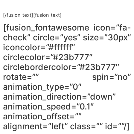
[/fusion_text][fusion_text]
[fusion_fontawesome icon=”fa-
check” circle=”yes” size=”30px”
iconcolor=”#ffffff”
circlecolor=”#23b777″
circlebordercolor=”#23b777″
rotate=”” spin=”no”
animation_type=”0″
animation_direction=”down”
animation_speed=”0.1″
animation_offset=””
alignment=”left” class=”” id=””/]