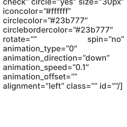
check” circle=”yes” size=”30px”
iconcolor=”#ffffff”
circlecolor=”#23b777″
circlebordercolor=”#23b777″
rotate=”” spin=”no”
animation_type=”0″
animation_direction=”down”
animation_speed=”0.1″
animation_offset=””
alignment=”left” class=”” id=””/]
What you shouldn’t do when
applying for a mortgage pre-
approval.