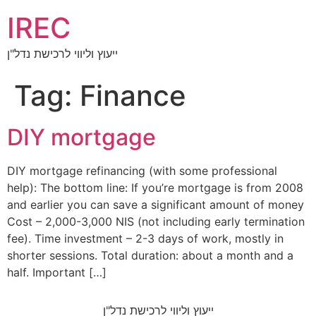
IREC
ייעוץ וליווי לרכישת נדל"ן
Tag:
Finance
DIY mortgage
DIY mortgage refinancing (with some professional
help): The bottom line: If you’re mortgage is from 2008
and earlier you can save a significant amount of money
Cost – 2,000-3,000 NIS (not including early termination
fee). Time investment – 2-3 days of work, mostly in
shorter sessions. Total duration: about a month and a
half. Important […]
ייעוץ וליווי לרכישת נדל"ן