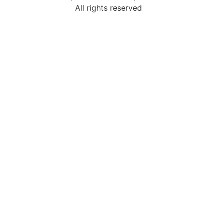
All rights reserved