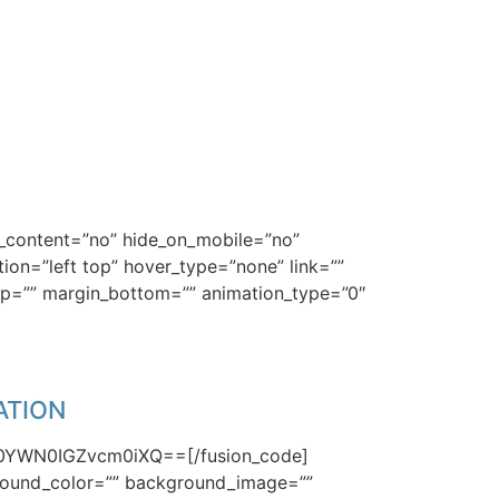
HE GUIDE
er_content=”no” hide_on_mobile=”no”
n=”left top” hover_type=”none” link=””
top=”” margin_bottom=”” animation_type=”0″
nd an answer for.
ATION
50YWN0IGZvcm0iXQ==[/fusion_code]
kground_color=”” background_image=””