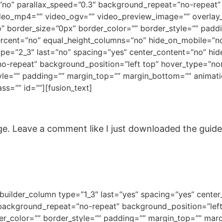
no” parallax_speed=”0.3″ background_repeat=”no-repeat” b
deo_mp4=”” video_ogv=”” video_preview_image=”” overlay_c
” border_size=”0px” border_color=”” border_style=”” pad
ercent=”no” equal_height_columns=”no” hide_on_mobile=”no
type=”2_3″ last=”no” spacing=”yes” center_content=”no” h
repeat” background_position=”left top” hover_type=”none”
yle=”” padding=”” margin_top=”” margin_bottom=”” animati
ss=”” id=””][fusion_text]
. Leave a comment like I just downloaded the guide, c
n_builder_column type=”1_3″ last=”yes” spacing=”yes” cent
ckground_repeat=”no-repeat” background_position=”left 
der_color=”” border_style=”” padding=”” margin_top=”” mar