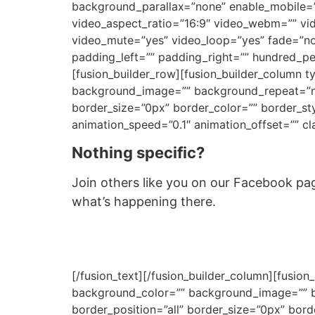
background_parallax=”none” enable_mobile=”
video_aspect_ratio=”16:9″ video_webm=”” vi
video_mute=”yes” video_loop=”yes” fade=”no
padding_left=”” padding_right=”” hundred_p
[fusion_builder_row][fusion_builder_column 
background_image=”” background_repeat=”no-
border_size=”0px” border_color=”” border_st
animation_speed=”0.1″ animation_offset=”” cla
Nothing specific?
Join others like you on our Facebook page
what’s happening there.
[/fusion_text][/fusion_builder_column][fusio
background_color=”” background_image=”” ba
border_position=”all” border_size=”0px” bor