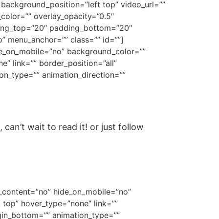
ackground_position=”left top” video_url=””
olor=”” overlay_opacity=”0.5″
ding_top=”20″ padding_bottom=”20″
” menu_anchor=”” class=”” id=””]
ide_on_mobile=”no” background_color=””
 link=”” border_position=”all”
on_type=”” animation_direction=””
an’t wait to read it! or just follow
er_content=”no” hide_on_mobile=”no”
top” hover_type=”none” link=””
gin_bottom=”” animation_type=””