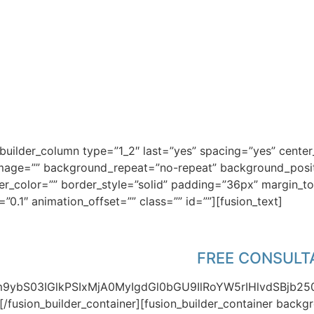
OU FOR DOWNLOADING T
n_builder_column type=”1_2″ last=”yes” spacing=”yes” cent
ge=”” background_repeat=”no-repeat” background_positio
der_color=”” border_style=”solid” padding=”36px” margin_
0.1″ animation_offset=”” class=”” id=””][fusion_text]
 have a pressing issue that you hope to fi
mation here for a 30 minute
FREE CONSULT
Zm9ybS03IGlkPSIxMjA0MyIgdGl0bGU9IlRoYW5rIHlvdSBjb2
][/fusion_builder_container][fusion_builder_container bac