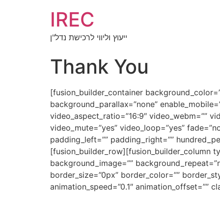
IREC
ייעוץ וליווי לרכישת נדל"ן
Thank You
[fusion_builder_container background_color
background_parallax=”none” enable_mobile=”
video_aspect_ratio=”16:9″ video_webm=”” vi
video_mute=”yes” video_loop=”yes” fade=”no
padding_left=”” padding_right=”” hundred_p
[fusion_builder_row][fusion_builder_column 
background_image=”” background_repeat=”no-
border_size=”0px” border_color=”” border_st
animation_speed=”0.1″ animation_offset=”” cla