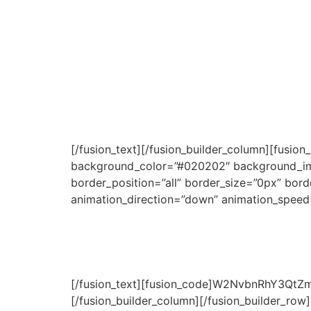
THANK Y
[/fusion_text][/fusion_builder_column][fusio
background_color=”#020202″ background_ima
border_position=”all” border_size=”0px” bor
animation_direction=”down” animation_speed=”
You’re probably here because you
Let us help you! leave your infor
[/fusion_text][fusion_code]W2NvbnRhY3Qt
[/fusion_builder_column][/fusion_builder_row