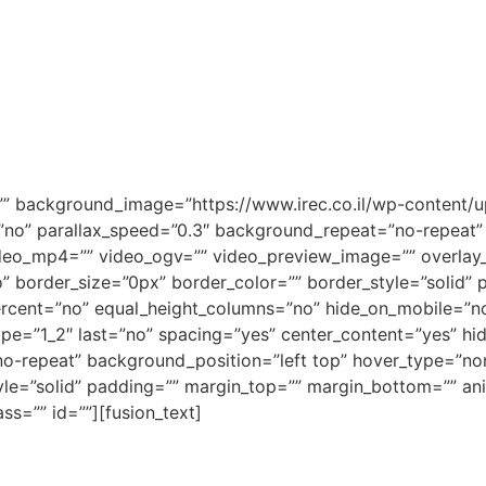
=”” background_image=”https://www.irec.co.il/wp-conten
no” parallax_speed=”0.3″ background_repeat=”no-repeat” b
deo_mp4=”” video_ogv=”” video_preview_image=”” overlay_c
” border_size=”0px” border_color=”” border_style=”solid
ercent=”no” equal_height_columns=”no” hide_on_mobile=”no
type=”1_2″ last=”no” spacing=”yes” center_content=”yes” 
repeat” background_position=”left top” hover_type=”none”
yle=”solid” padding=”” margin_top=”” margin_bottom=”” an
ss=”” id=””][fusion_text]