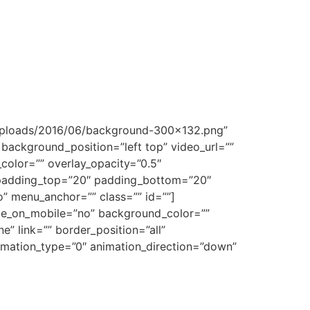
t/uploads/2016/06/background-300×132.png”
ackground_position=”left top” video_url=””
olor=”” overlay_opacity=”0.5″
” padding_top=”20″ padding_bottom=”20″
” menu_anchor=”” class=”” id=””]
hide_on_mobile=”no” background_color=””
 link=”” border_position=”all”
imation_type=”0″ animation_direction=”down”