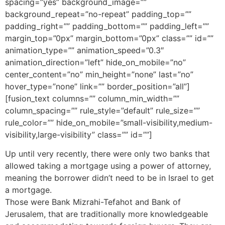
spacing=”yes” background_image=””
background_repeat=”no-repeat” padding_top=””
padding_right=”” padding_bottom=”” padding_left=””
margin_top=”0px” margin_bottom=”0px” class=”” id=””
animation_type=”” animation_speed=”0.3″
animation_direction=”left” hide_on_mobile=”no”
center_content=”no” min_height=”none” last=”no”
hover_type=”none” link=”” border_position=”all”]
[fusion_text columns=”” column_min_width=””
column_spacing=”” rule_style=”default” rule_size=””
rule_color=”” hide_on_mobile=”small-visibility,medium-
visibility,large-visibility” class=”” id=””]
Up until very recently, there were only two banks that
allowed taking a mortgage using a power of attorney,
meaning the borrower didn’t need to be in Israel to get
a mortgage.
Those were Bank Mizrahi-Tefahot and Bank of
Jerusalem, that are traditionally more knowledgeable