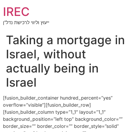
IREC
ייעוץ וליווי לרכישת נדל"ן
Taking a mortgage in
Israel, without
actually being in
Israel
[fusion_builder_container hundred_percent=”yes”
overflow=”visible”][fusion_builder_row]
[fusion_builder_column type=”1_1″ layout=”1_1″
background_position=”left top” background_color=””
border_size=”” border_color=”” border_style=”solid”