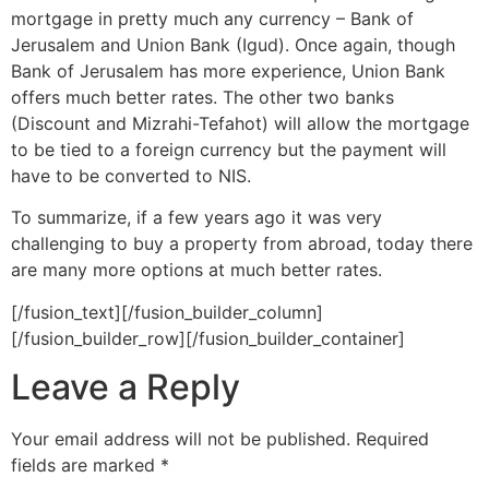
mortgage in pretty much any currency – Bank of
Jerusalem and Union Bank (Igud). Once again, though
Bank of Jerusalem has more experience, Union Bank
offers much better rates. The other two banks
(Discount and Mizrahi-Tefahot) will allow the mortgage
to be tied to a foreign currency but the payment will
have to be converted to NIS.
To summarize, if a few years ago it was very
challenging to buy a property from abroad, today there
are many more options at much better rates.
[/fusion_text][/fusion_builder_column]
[/fusion_builder_row][/fusion_builder_container]
Leave a Reply
Your email address will not be published.
Required
fields are marked
*