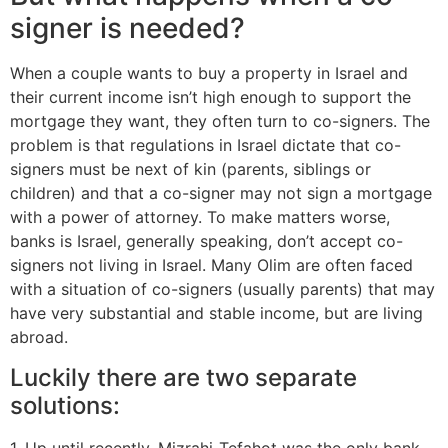
signer is needed?
When a couple wants to buy a property in Israel and
their current income isn’t high enough to support the
mortgage they want, they often turn to co-signers. The
problem is that regulations in Israel dictate that co-
signers must be next of kin (parents, siblings or
children) and that a co-signer may not sign a mortgage
with a power of attorney. To make matters worse,
banks is Israel, generally speaking, don’t accept co-
signers not living in Israel. Many Olim are often faced
with a situation of co-signers (usually parents) that may
have very substantial and stable income, but are living
abroad.
Luckily there are two separate
solutions:
1. Up until recently, Mizrahi-Tefahot was the only bank