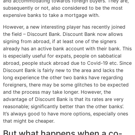
and accommodating towards foreign buyers. They are,
subsequently or not, also considered to be the most
expensive banks to take a mortgage with.
However, a new interesting player has recently joined
the field – Discount Bank. Discount Bank now allows
signing from abroad, if at least one of the signers
already has an active bank account with their bank. This
is especially useful for expats, people on sabbatical
abroad, people stuck abroad due to Covid-19 etc. Since
Discount Bank is fairly new to the area and lacks the
long experience the other two banks have regarding
foreigners, there may be some glitches to be expected
and the process may take longer. However, the
advantage of Discount Bank is that its rates are very
reasonable; significantly better than the other banks’.
It’s always good to have more options, especially ones
that might be cheaper.
But what happens when a co-