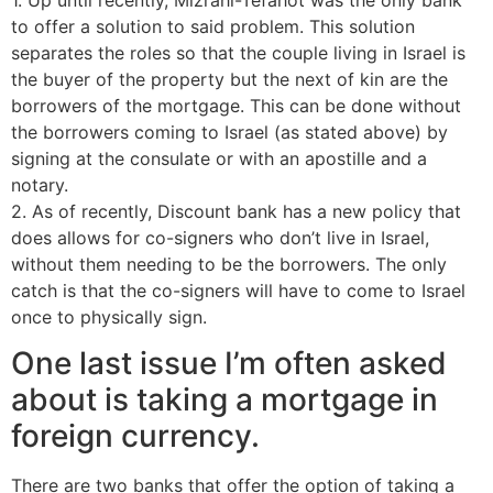
to offer a solution to said problem. This solution
separates the roles so that the couple living in Israel is
the buyer of the property but the next of kin are the
borrowers of the mortgage. This can be done without
the borrowers coming to Israel (as stated above) by
signing at the consulate or with an apostille and a
notary.
2. As of recently, Discount bank has a new policy that
does allows for co-signers who don’t live in Israel,
without them needing to be the borrowers. The only
catch is that the co-signers will have to come to Israel
once to physically sign.
One last issue I’m often asked
about is taking a mortgage in
foreign currency.
There are two banks that offer the option of taking a