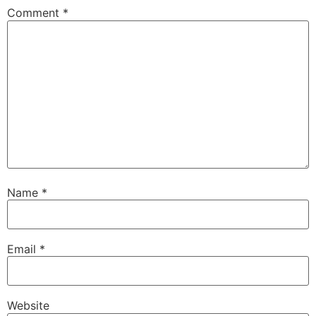
Comment
*
Name
*
Email
*
Website