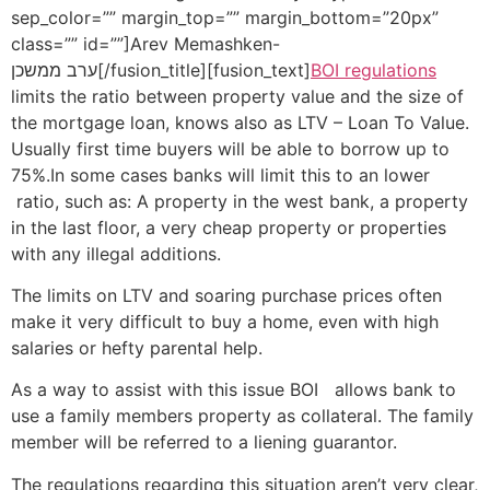
sep_color=”” margin_top=”” margin_bottom=”20px”
class=”” id=””]Arev Memashken-
ערב ממשכן[/fusion_title][fusion_text]
BOI regulations
limits the ratio between property value and the size of
the mortgage loan, knows also as LTV – Loan To Value.
Usually first time buyers will be able to borrow up to
75%.In some cases banks will limit this to an lower
ratio, such as: A property in the west bank, a property
in the last floor, a very cheap property or properties
with any illegal additions.
The limits on LTV and soaring purchase prices often
make it very difficult to buy a home, even with high
salaries or hefty parental help.
As a way to assist with this issue BOI allows bank to
use a family members property as collateral. The family
member will be referred to a liening guarantor.
The regulations regarding this situation aren’t very clear,