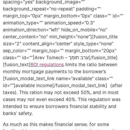
spacing=”yes” background_image=””
background_repeat=”no-repeat” padding=””
margin_top=”0px” margin_bottom=”0px” class=”” id=””
animation_type=”” animation_speed=”0.3″
animation_direction=”left” hide_on_mobile=”no”
center_content=”no” min_height=”none”][fusion_title
size=”2″ content_align=”center” style_type=”none”
sep_color=”” margin_top=”” margin_bottom=”20px”
class=”” id=””]Arev Tomech – ערב תומך[/fusion_title]
[fusion_text]
BOI regulations
limits the ratio between
monthly mortgage payments to the borrower’s
[fusion_modal_text_link name=”available” class=””
id=””]available income[/fusion_modal_text_link] (after
taxes). This ration may not exceed 50%, and in most
cases may not even exceed 40%. This regulation was
intended to ensure borrowers financial stability and
banks’ safety.
As much as this makes financial sense. for some