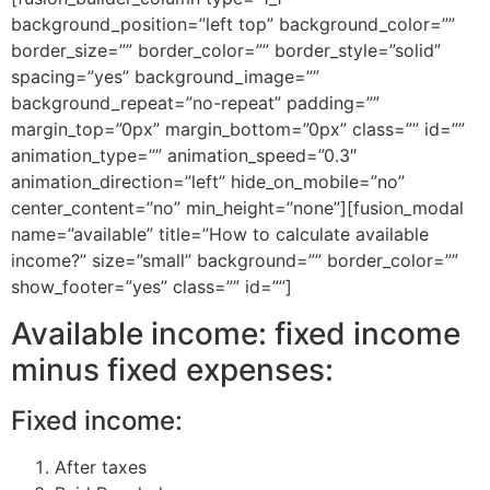
background_position=”left top” background_color=””
border_size=”” border_color=”” border_style=”solid”
spacing=”yes” background_image=””
background_repeat=”no-repeat” padding=””
margin_top=”0px” margin_bottom=”0px” class=”” id=””
animation_type=”” animation_speed=”0.3″
animation_direction=”left” hide_on_mobile=”no”
center_content=”no” min_height=”none”][fusion_modal
name=”available” title=”How to calculate available
income?” size=”small” background=”” border_color=””
show_footer=”yes” class=”” id=””]
Available income: fixed income
minus fixed expenses:
Fixed income:
After taxes