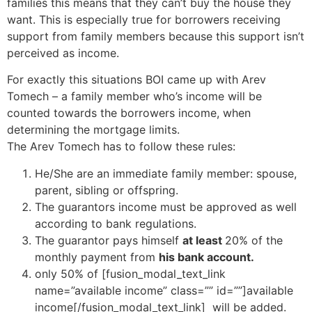
families this means that they can’t buy the house they
want. This is especially true for borrowers receiving
support from family members because this support isn’t
perceived as income.
For exactly this situations BOI came up with Arev
Tomech – a family member who’s income will be
counted towards the borrowers income, when
determining the mortgage limits.
The Arev Tomech has to follow these rules:
He/She are an immediate family member: spouse,
parent, sibling or offspring.
The guarantors income must be approved as well
according to bank regulations.
The guarantor pays himself
at least
20% of the
monthly payment from
his bank account.
only 50% of [fusion_modal_text_link
name=”available income” class=”” id=””]available
income[/fusion_modal_text_link] will be added.