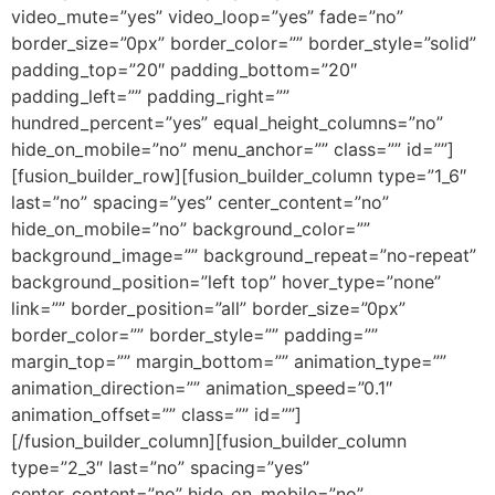
video_mute=”yes” video_loop=”yes” fade=”no”
border_size=”0px” border_color=”” border_style=”solid”
padding_top=”20″ padding_bottom=”20″
padding_left=”” padding_right=””
hundred_percent=”yes” equal_height_columns=”no”
hide_on_mobile=”no” menu_anchor=”” class=”” id=””]
[fusion_builder_row][fusion_builder_column type=”1_6″
last=”no” spacing=”yes” center_content=”no”
hide_on_mobile=”no” background_color=””
background_image=”” background_repeat=”no-repeat”
background_position=”left top” hover_type=”none”
link=”” border_position=”all” border_size=”0px”
border_color=”” border_style=”” padding=””
margin_top=”” margin_bottom=”” animation_type=””
animation_direction=”” animation_speed=”0.1″
animation_offset=”” class=”” id=””]
[/fusion_builder_column][fusion_builder_column
type=”2_3″ last=”no” spacing=”yes”
center_content=”no” hide_on_mobile=”no”