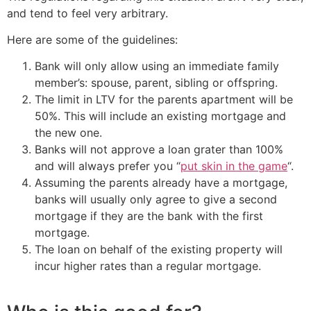
and tend to feel very arbitrary.
Here are some of the guidelines:
Bank will only allow using an immediate family
member’s: spouse, parent, sibling or offspring.
The limit in LTV for the parents apartment will be
50%. This will include an existing mortgage and
the new one.
Banks will not approve a loan grater than 100%
and will always prefer you “
put skin in the game
“.
Assuming the parents already have a mortgage,
banks will usually only agree to give a second
mortgage if they are the bank with the first
mortgage.
The loan on behalf of the existing property will
incur higher rates than a regular mortgage.