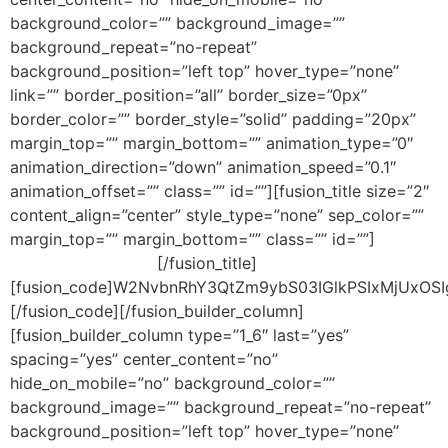
background_color=”” background_image=””
background_repeat=”no-repeat”
background_position=”left top” hover_type=”none”
link=”” border_position=”all” border_size=”0px”
border_color=”” border_style=”solid” padding=”20px”
margin_top=”” margin_bottom=”” animation_type=”0″
animation_direction=”down” animation_speed=”0.1″
animation_offset=”” class=”” id=””][fusion_title size=”2″
content_align=”center” style_type=”none” sep_color=””
margin_top=”” margin_bottom=”” class=”” id=””]
JOIN
OUR MAILING LIST!
[/fusion_title]
[fusion_code]W2NvbnRhY3QtZm9ybS03IGlkPSIxMjUxOS
[/fusion_code][/fusion_builder_column]
[fusion_builder_column type=”1_6″ last=”yes”
spacing=”yes” center_content=”no”
hide_on_mobile=”no” background_color=””
background_image=”” background_repeat=”no-repeat”
background_position=”left top” hover_type=”none”