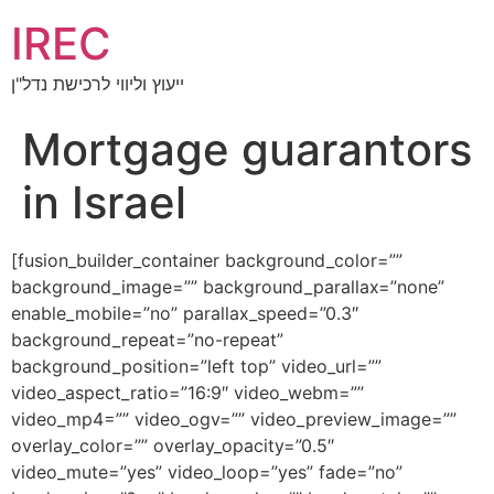
IREC
ייעוץ וליווי לרכישת נדל"ן
Mortgage guarantors
in Israel
[fusion_builder_container background_color=””
background_image=”” background_parallax=”none”
enable_mobile=”no” parallax_speed=”0.3″
background_repeat=”no-repeat”
background_position=”left top” video_url=””
video_aspect_ratio=”16:9″ video_webm=””
video_mp4=”” video_ogv=”” video_preview_image=””
overlay_color=”” overlay_opacity=”0.5″
video_mute=”yes” video_loop=”yes” fade=”no”