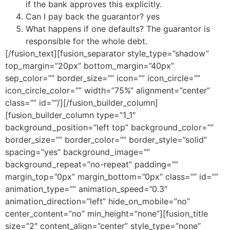
if the bank approves this explicitly.
Can I pay back the guarantor? yes
What happens if one defaults? The guarantor is
responsible for the whole debt.
[/fusion_text][fusion_separator style_type=”shadow”
top_margin=”20px” bottom_margin=”40px”
sep_color=”” border_size=”” icon=”” icon_circle=””
icon_circle_color=”” width=”75%” alignment=”center”
class=”” id=””/][/fusion_builder_column]
[fusion_builder_column type=”1_1″
background_position=”left top” background_color=””
border_size=”” border_color=”” border_style=”solid”
spacing=”yes” background_image=””
background_repeat=”no-repeat” padding=””
margin_top=”0px” margin_bottom=”0px” class=”” id=””
animation_type=”” animation_speed=”0.3″
animation_direction=”left” hide_on_mobile=”no”
center_content=”no” min_height=”none”][fusion_title
size=”2″ content_align=”center” style_type=”none”