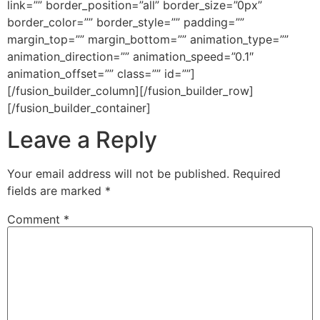
link=”” border_position=”all” border_size=”0px”
border_color=”” border_style=”” padding=””
margin_top=”” margin_bottom=”” animation_type=””
animation_direction=”” animation_speed=”0.1″
animation_offset=”” class=”” id=””]
[/fusion_builder_column][/fusion_builder_row]
[/fusion_builder_container]
Leave a Reply
Your email address will not be published.
Required
fields are marked
*
Comment
*