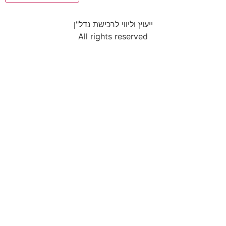
ייעוץ וליווי לרכישת נדל"ן
All rights reserved