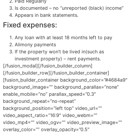
Paid Regularly
Is documented – no “unreported (black) income”
Appears in bank statements.
Fixed expenses:
Any loan with at least 18 months left to pay
Alimony payments
If the property won’t be lived in(such as
investment property) – rent payments.
[/fusion_modal][/fusion_builder_column]
[/fusion_builder_row][/fusion_builder_container]
[fusion_builder_container background_color=”#4684a9″
background_image=”” background_parallax=”none”
enable_mobile=”no” parallax_speed=”0.3″
background_repeat=”no-repeat”
background_position=”left top” video_url=””
video_aspect_ratio=”16:9″ video_webm=””
video_mp4=”” video_ogv=”” video_preview_image=””
overlay_color=”” overlay_opacity=”0.5″