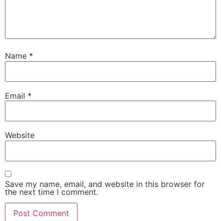
Name
*
Email
*
Website
Save my name, email, and website in this browser for
the next time I comment.