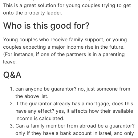
This is a great solution for young couples trying to get
onto the property ladder.
Who is this good for?
Young couples who receive family support, or young
couples expecting a major income rise in the future.
(For instance, if one of the partners is in a parenting
leave.
Q&A
can anyone be guarantor? no, just someone from
the above list.
If the guarantor already has a mortgage, does this
have any effect? yes, it affects how their available
income is calculated.
Can a family member from abroad be a guarantor?
only if they have a bank account in Israel, and only