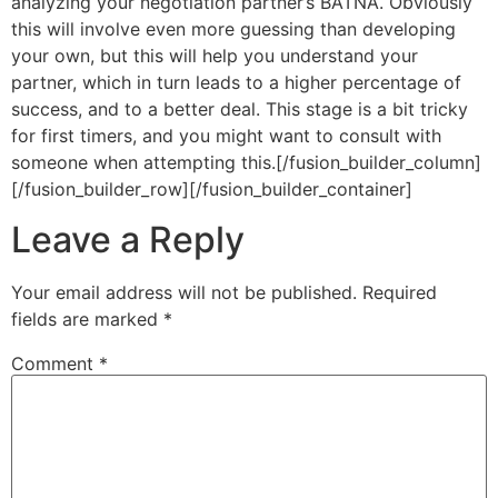
analyzing your negotiation partner’s BATNA. Obviously
this will involve even more guessing than developing
your own, but this will help you understand your
partner, which in turn leads to a higher percentage of
success, and to a better deal. This stage is a bit tricky
for first timers, and you might want to consult with
someone when attempting this.[/fusion_builder_column]
[/fusion_builder_row][/fusion_builder_container]
Leave a Reply
Your email address will not be published.
Required
fields are marked
*
Comment
*