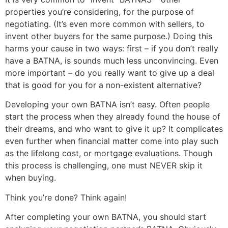
properties you’re considering, for the purpose of
negotiating. (It’s even more common with sellers, to
invent other buyers for the same purpose.) Doing this
harms your cause in two ways: first – if you don’t really
have a BATNA, is sounds much less unconvincing. Even
more important – do you really want to give up a deal
that is good for you for a non-existent alternative?
Developing your own BATNA isn’t easy. Often people
start the process when they already found the house of
their dreams, and who want to give it up? It complicates
even further when financial matter come into play such
as the lifelong cost, or mortgage evaluations. Though
this process is challenging, one must NEVER skip it
when buying.
Think you’re done? Think again!
After completing your own BATNA, you should start