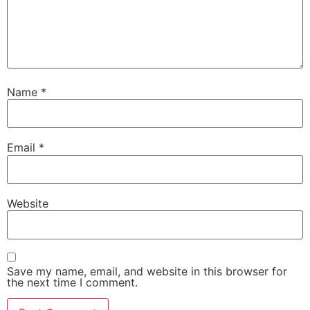
Name
*
Email
*
Website
Save my name, email, and website in this browser for
the next time I comment.