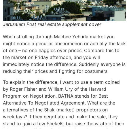
Jerusalem Post real estate supplement cover
When strolling through Machne Yehuda market you
might notice a peculiar phenomenon or actually the lack
of one – no one haggles over prices. Compare this to
the market on Friday afternoon, and you will
immediately notice the difference: Suddenly everyone is
reducing their prices and fighting for costumers.
To explain the difference, I want to use a term coined
by Roger Fisher and William Ury of the Harvard
Program on Negotiation. BATNA stands for Best
Alternative To Negotiated Agreement. What are the
alternatives of the Shuk (market) proprietors on
weekdays? If they negotiate and make the sale, they
stand to gain a few Shekels, but raise the wrath of their