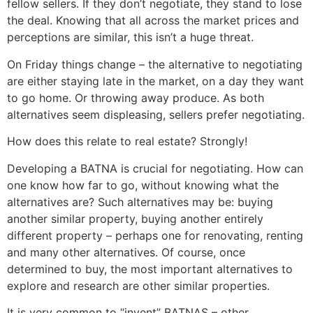
fellow sellers. If they don’t negotiate, they stand to lose
the deal. Knowing that all across the market prices and
perceptions are similar, this isn’t a huge threat.
On Friday things change – the alternative to negotiating
are either staying late in the market, on a day they want
to go home. Or throwing away produce. As both
alternatives seem displeasing, sellers prefer negotiating.
How does this relate to real estate? Strongly!
Developing a BATNA is crucial for negotiating. How can
one know how far to go, without knowing what the
alternatives are? Such alternatives may be: buying
another similar property, buying another entirely
different property – perhaps one for renovating, renting
and many other alternatives. Of course, once
determined to buy, the most important alternatives to
explore and research are other similar properties.
It is very common to “invent” BATNAS – other