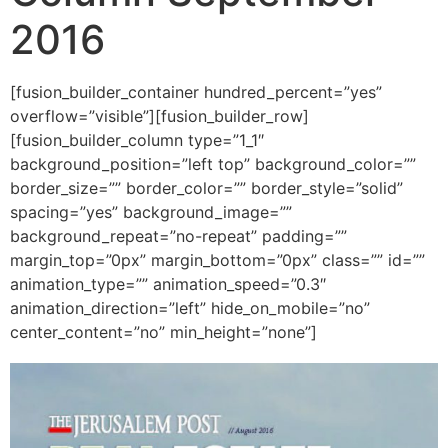
2016
[fusion_builder_container hundred_percent=”yes”
overflow=”visible”][fusion_builder_row]
[fusion_builder_column type=”1_1″
background_position=”left top” background_color=””
border_size=”” border_color=”” border_style=”solid”
spacing=”yes” background_image=””
background_repeat=”no-repeat” padding=””
margin_top=”0px” margin_bottom=”0px” class=”” id=””
animation_type=”” animation_speed=”0.3″
animation_direction=”left” hide_on_mobile=”no”
center_content=”no” min_height=”none”]