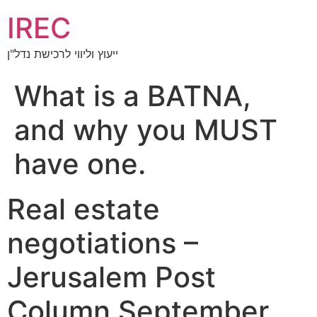
IREC
ייעוץ וליווי לרכישת נדל"ן
What is a BATNA,
and why you MUST
have one.
Real estate
negotiations –
Jerusalem Post
Column September