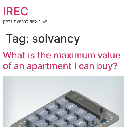
IREC
ייעוץ וליווי לרכישת נדל"ן
Tag:
solvancy
What is the maximum value
of an apartment I can buy?