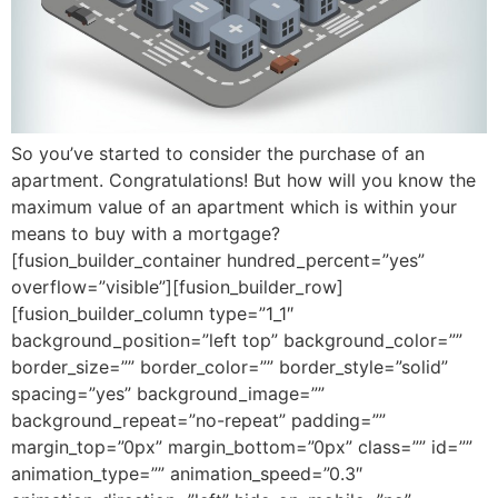
So you’ve started to consider the purchase of an
apartment. Congratulations! But how will you know the
maximum value of an apartment which is within your
means to buy with a mortgage?
[fusion_builder_container hundred_percent=”yes”
overflow=”visible”][fusion_builder_row]
[fusion_builder_column type=”1_1″
background_position=”left top” background_color=””
border_size=”” border_color=”” border_style=”solid”
spacing=”yes” background_image=””
background_repeat=”no-repeat” padding=””
margin_top=”0px” margin_bottom=”0px” class=”” id=””
animation_type=”” animation_speed=”0.3″