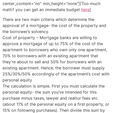
center_content=”no” min_height=”none”][Too much
math? you can get an immediate budget
here
]
There are two main criteria which determine the
approval of a mortgage- the cost of the property and
the borrower’s solvency.
Cost of property – Mortgage banks are willing to
approve a mortgage of up to 75% of the cost of the
apartment to borrowers who own only one apartment,
70% to borrowers with an existing apartment that
they’re about to sell and 50% for borrowers with an
existing apartment. Hence, the borrower must supply
25%/30%/50% accordingly of the apartment’s cost with
personal equity
The calculation is simple. First you must calculate the
personal equity- the sum you’ve intended for this
purchase minus taxes, lawyer and realtor fees etc.
(about 11% of the personal equity on a first property, or
15% on following purchases). Then divide this sum by