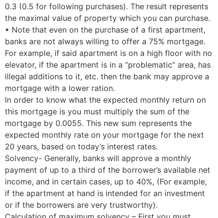
0.3 (0.5 for following purchases). The result represents
the maximal value of property which you can purchase.
• Note that even on the purchase of a first apartment,
banks are not always willing to offer a 75% mortgage.
For example, if said apartment is on a high floor with no
elevator, if the apartment is in a “problematic” area, has
illegal additions to it, etc. then the bank may approve a
mortgage with a lower ration.
In order to know what the expected monthly return on
this mortgage is you must multiply the sum of the
mortgage by 0.0055. This new sum represents the
expected monthly rate on your mortgage for the next
20 years, based on today’s interest rates.
Solvency- Generally, banks will approve a monthly
payment of up to a third of the borrower’s available net
income, and in certain cases, up to 40%, (For example,
if the apartment at hand is intended for an investment
or if the borrowers are very trustworthy).
Calculation of maximum solvency – First you must