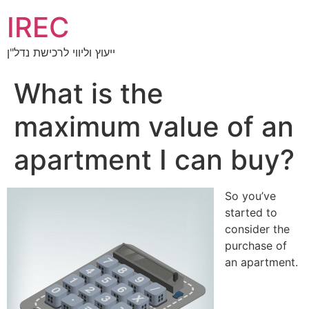
IREC
ייעוץ וליווי לרכישת נדל"ן
What is the
maximum value of an
apartment I can buy?
So you’ve
started to
consider the
purchase of
an apartment.