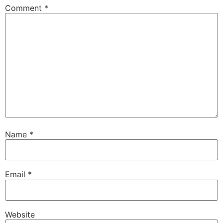
Comment
*
Name
*
Email
*
Website