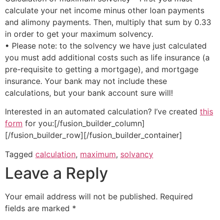
calculate your net income minus other loan payments
and alimony payments. Then, multiply that sum by 0.33
in order to get your maximum solvency.
• Please note: to the solvency we have just calculated
you must add additional costs such as life insurance (a
pre-requisite to getting a mortgage), and mortgage
insurance. Your bank may not include these
calculations, but your bank account sure will!
Interested in an automated calculation? I’ve created
this
form
for you:[/fusion_builder_column]
[/fusion_builder_row][/fusion_builder_container]
Tagged
calculation
,
maximum
,
solvancy
Leave a Reply
Your email address will not be published.
Required
fields are marked
*