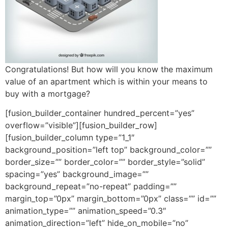
Congratulations! But how will you know the maximum
value of an apartment which is within your means to
buy with a mortgage?
[fusion_builder_container hundred_percent=”yes”
overflow=”visible”][fusion_builder_row]
[fusion_builder_column type=”1_1″
background_position=”left top” background_color=””
border_size=”” border_color=”” border_style=”solid”
spacing=”yes” background_image=””
background_repeat=”no-repeat” padding=””
margin_top=”0px” margin_bottom=”0px” class=”” id=””
animation_type=”” animation_speed=”0.3″
animation_direction=”left” hide_on_mobile=”no”